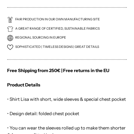
FAIR PRODUCTION IN OUR OWN MANUFACTURING SITE
A GREAT RANGE OF CERTIFIED, SUSTAINABLE FABRICS
REGIONAL SOURCING IN EUROPE
SOPHISTICATED | TIMELESS DESIGNS | GREAT DETAILS
Free Shipping from 250€ | Free returns in the EU
Product Details
• Shirt Lisa with short, wide sleeves & special chest pocket
• Design detail: folded chest pocket
• You can wear the sleeves rolled up to make them shorter