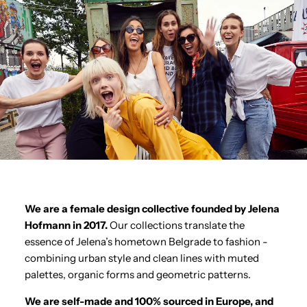
We are a female design collective founded by Jelena
Hofmann in 2017.
Our collections translate the
essence of Jelena’s hometown Belgrade to fashion -
combining urban style and clean lines with muted
palettes, organic forms and geometric patterns.
We are self-made and 100% sourced in Europe, and