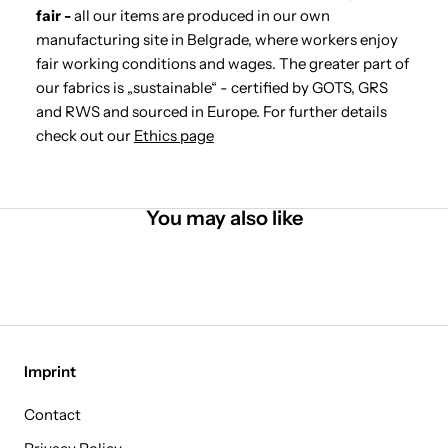
fair -
all our items are produced in our own
manufacturing site in Belgrade, where workers enjoy
fair working conditions and wages. The greater part of
our fabrics is „sustainable“ - certified by GOTS, GRS
and RWS and sourced in Europe. For further details
check out our
Ethics page
You may also like
Imprint
Contact