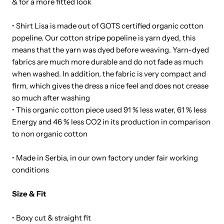
& for a more fitted look
• Shirt Lisa is made out of GOTS certified organic cotton
popeline. Our cotton stripe popeline is yarn dyed, this
means that the yarn was dyed before weaving. Yarn-dyed
fabrics are much more durable and do not fade as much
when washed. In addition, the fabric is very compact and
firm, which gives the dress a nice feel and does not crease
so much after washing
• This organic cotton piece used 91 % less water, 61 % less
Energy and 46 % less CO
2
in its production in comparison
to non organic cotton
• Made in Serbia, in our own factory under fair working
conditions
Size & Fit
• Boxy cut & straight fit