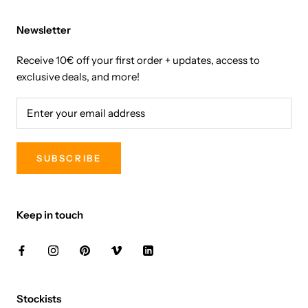
Newsletter
Receive 10€ off your first order + updates, access to
exclusive deals, and more!
SUBSCRIBE
Keep in touch
Stockists