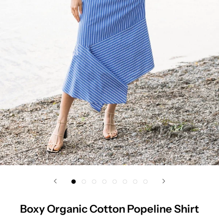
Boxy Organic Cotton Popeline Shirt