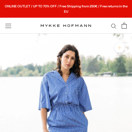
Skip
ONLINE OUTLET / UP TO 70% OFF / Free Shipping from 250€ / Free returns in the
to
EU
content