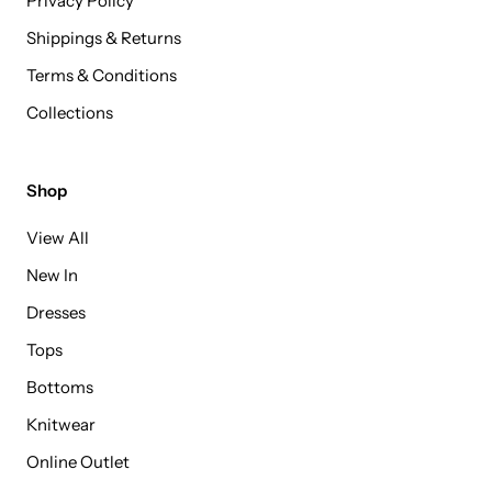
Privacy Policy
Shippings & Returns
Terms & Conditions
Collections
Shop
View All
New In
Dresses
Tops
Bottoms
Knitwear
Online Outlet