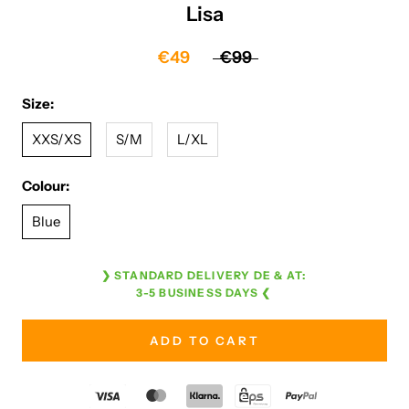
Lisa
€49
€99
Size:
XXS/XS
S/M
L/XL
Colour:
Blue
❯ STANDARD DELIVERY DE & AT:
3-5 BUSINESS DAYS ❮
ADD TO CART