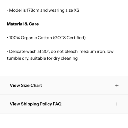
• Model is 178cm and wearing size XS
Material & Care
• 100% Organic Cotton (GOTS Certified)
• Delicate wash at 30°, do not bleach, medium iron, low
tumble dry, suitable for dry cleaning
View Size Chart
View Shipping Policy FAQ